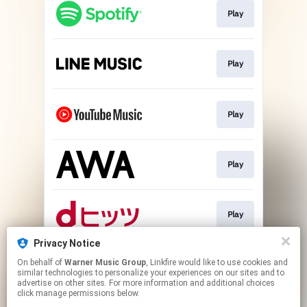
Play
Play
Play
Play
Play
Privacy Notice
On behalf of
Warner Music Group
, Linkfire would like to use cookies and
Download
similar technologies to personalize your experiences on our sites and to
advertise on other sites. For more information and additional choices
click manage permissions below.
This page may contain affiliate links.