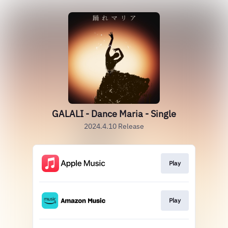
GALALI - Dance Maria - Single
2024.4.10 Release
Play
Play