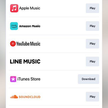
Play
Play
Play
Play
Download
Play