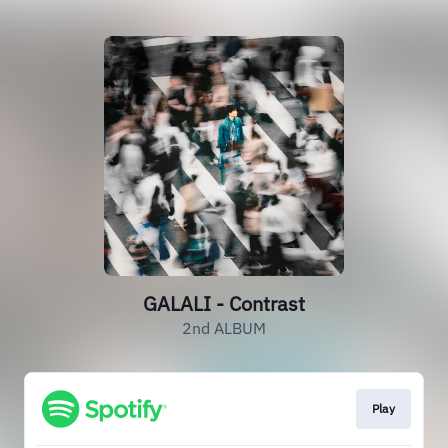
GALALI - Contrast
2nd ALBUM
Play