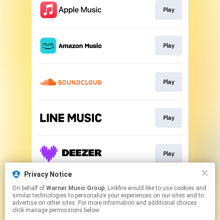
Play
Play
Play
Play
Play
Privacy Notice
On behalf of
Warner Music Group
, Linkfire would like to use cookies and
Play
similar technologies to personalize your experiences on our sites and to
advertise on other sites. For more information and additional choices
click manage permissions below.
This page may contain affiliate links.