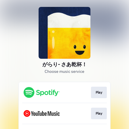
がらり- さあ乾杯！
Choose music service
Play
Play