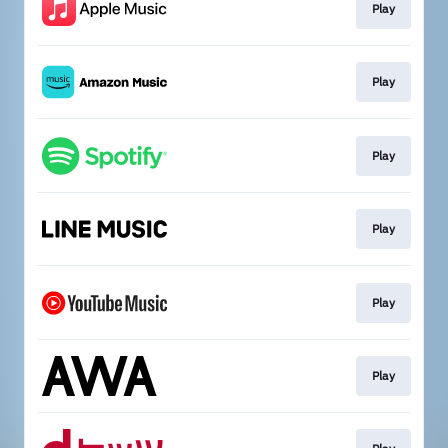
Play
Play
Play
Play
Play
Play