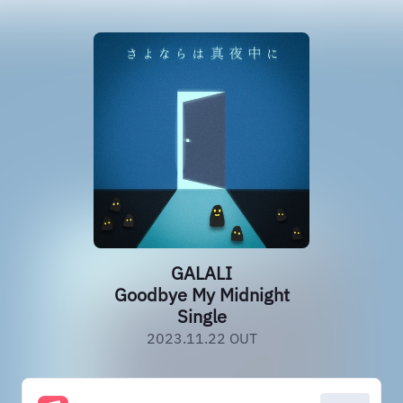
GALALI
Goodbye My Midnight
Single
2023.11.22 OUT